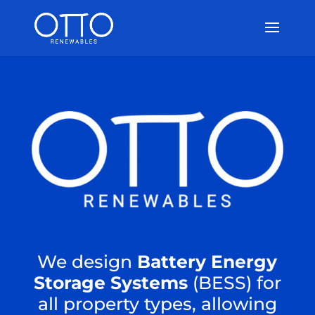
We design
Battery Energy
Storage Systems
(BESS) for
all property types, allowing