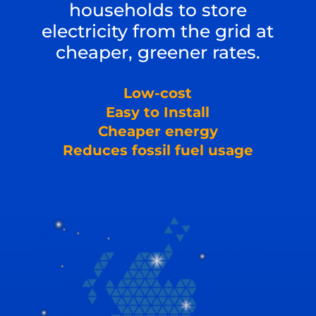
households to store
electricity from the grid at
cheaper, greener rates.
Low-cost
Easy to Install
Cheaper energy
Reduces fossil fuel usage