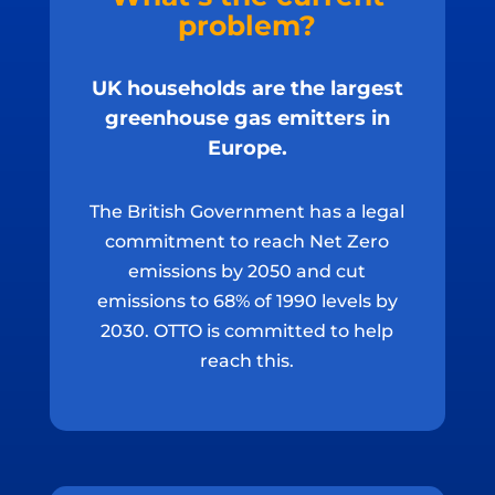
problem?
UK households are the largest
greenhouse gas emitters in
Europe.
The British Government has a legal
commitment to reach Net Zero
emissions by 2050 and cut
emissions to 68% of 1990 levels by
2030. OTTO is committed to help
reach this.