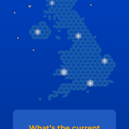
What’s the current