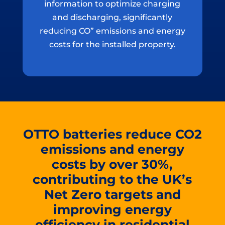
information to optimize charging
and discharging, significantly
reducing CO” emissions and energy
costs for the installed property.
OTTO batteries reduce CO2
emissions and energy
costs by over 30%,
contributing to the UK’s
Net Zero targets and
improving energy
efficiency in residential