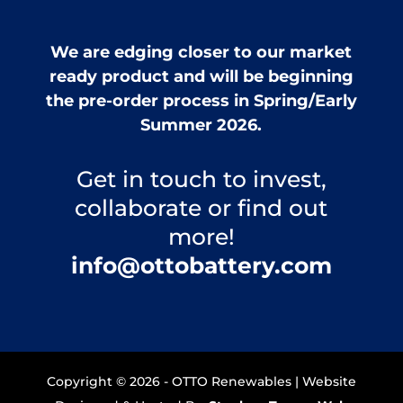
We are edging closer to our market
ready product and will be beginning
the pre-order process in Spring/Early
Summer 2026.
Get in touch to invest,
collaborate or find out
more!
info@ottobattery.com
Copyright © 2026 - OTTO Renewables | Website