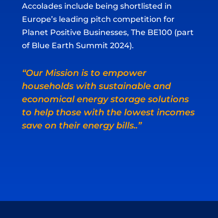
Accolades include being shortlisted in
Europe’s leading pitch competition for
Planet Positive Businesses, The BE100 (part
of Blue Earth Summit 2024).
“Our Mission is to empower
households with sustainable and
economical energy storage solutions
to help those with the lowest incomes
save on their energy bills..”