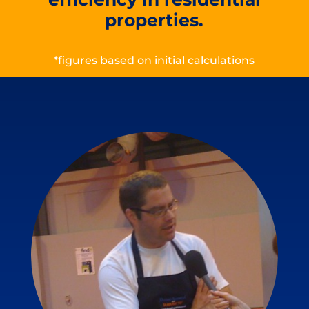
properties.
*figures based on initial calculations