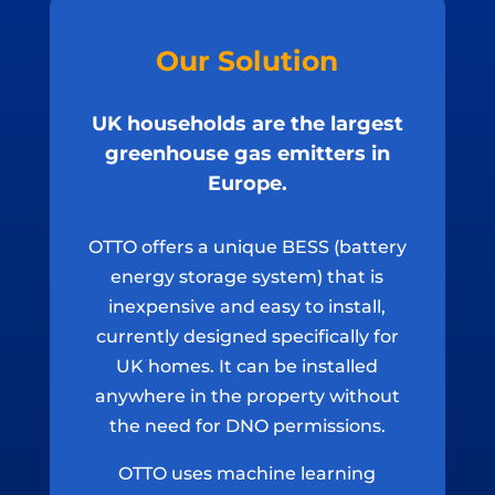
Our Solution
UK households are the largest
greenhouse gas emitters in
Europe.
OTTO offers a unique BESS (battery
energy storage system) that is
inexpensive and easy to install,
currently designed specifically for
UK homes. It can be installed
anywhere in the property without
the need for DNO permissions.
OTTO uses machine learning