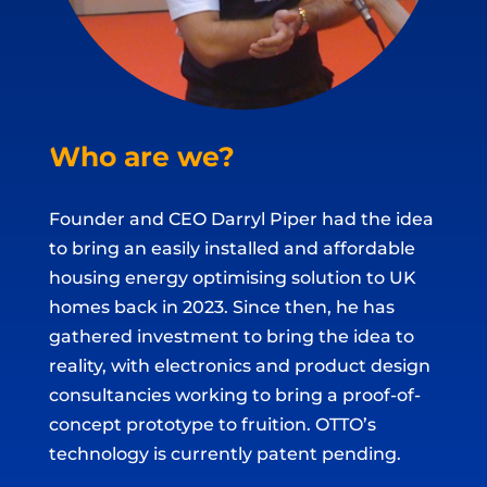
Who are we?
Founder and CEO Darryl Piper had the idea
to bring an easily installed and affordable
housing energy optimising solution to UK
homes back in 2023. Since then, he has
gathered investment to bring the idea to
reality, with electronics and product design
consultancies working to bring a proof-of-
concept prototype to fruition. OTTO’s
technology is currently patent pending.